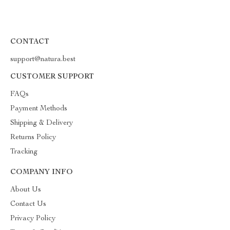
CONTACT
support@natura.best
CUSTOMER SUPPORT
FAQs
Payment Methods
Shipping & Delivery
Returns Policy
Tracking
COMPANY INFO
About Us
Contact Us
Privacy Policy