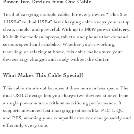
Power Two Devices from One Cable
Tired of carrying multiple cables for every device? This 2-in-
1 USB-C to dual USB-C fast charging cable keeps your setup
clean, simple, and powerful. With up to
140W power delivery
,
it’s built for modern laptops, tablets, and phones that demand
serious speed and reliability. Whether you’re working,
traveling, or relaxing at home, this cable makes sure your
devices stay charged and ready without the clutter.
What Makes This Cable Special?
This cable stands out because it does more in less space. The
dual USB-C design lets you charge two devices at once from
a single power source without sacrificing performance. It
supports advanced fast-charging protocols like PD3.1, QC,
and PPS, meaning your compatible devices charge safely and
efficiently every time.