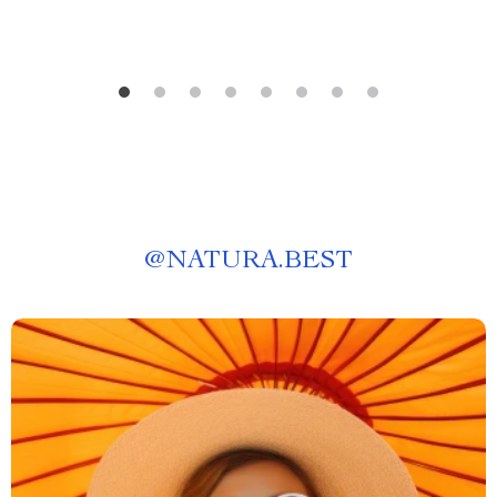
@
NATURA.BEST