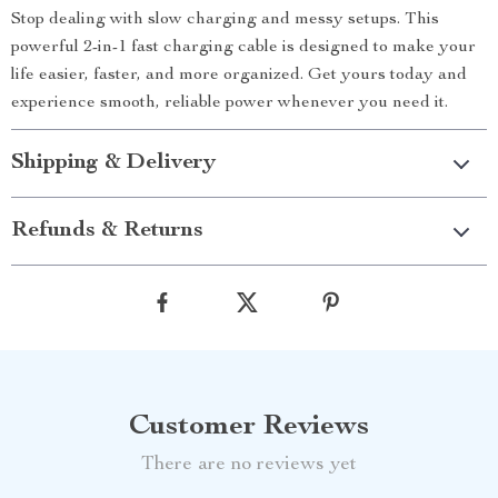
Stop dealing with slow charging and messy setups. This
powerful 2-in-1 fast charging cable is designed to make your
life easier, faster, and more organized. Get yours today and
experience smooth, reliable power whenever you need it.
Shipping & Delivery
Refunds & Returns
Customer Reviews
There are no reviews yet