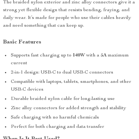
The braided nylon exterior and zinc alloy connectors give it a
strong yet flexible design that resists bending, fraying, and
daily wear. It’s made for people who use their cables heavily
and need something that can keep up.
Basic Features
Supports fast charging up to
140W
with a
5A
maximum
current
2-in-1 design: USB-C to dual USB-C connectors
Compatible with laptops, tablets, smartphones, and other
USB-C devices
Durable braided nylon cable for long-lasting use
Zinc alloy connectors for added strength and stability
Safe charging with no harmful chemicals
Perfect for both charging and data transfer