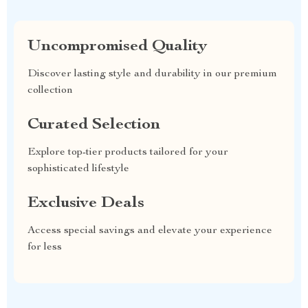
Uncompromised Quality
Discover lasting style and durability in our premium
collection
Curated Selection
Explore top-tier products tailored for your
sophisticated lifestyle
Exclusive Deals
Access special savings and elevate your experience
for less