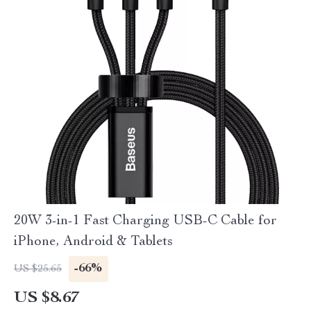
20W 3-in-1 Fast Charging USB-C Cable for
iPhone, Android & Tablets
-66%
US $25.65
US $8.67