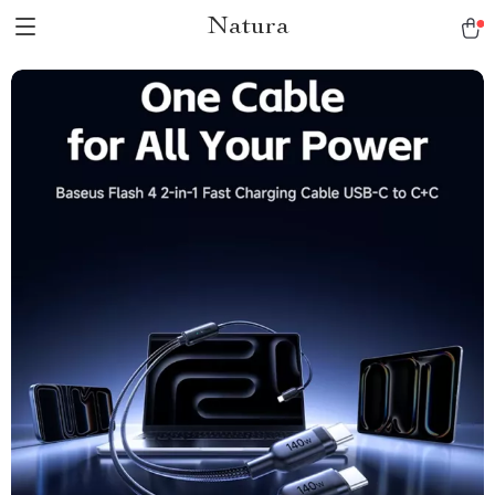
Natura