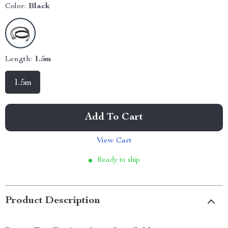
Color:
Black
Length:
1.5m
1.5m
Add To Cart
View Cart
Ready to ship
Product Description