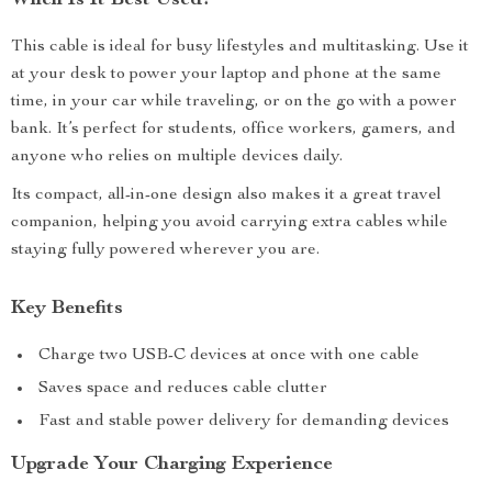
When Is It Best Used?
This cable is ideal for busy lifestyles and multitasking. Use it
at your desk to power your laptop and phone at the same
time, in your car while traveling, or on the go with a power
bank. It’s perfect for students, office workers, gamers, and
anyone who relies on multiple devices daily.
Its compact, all-in-one design also makes it a great travel
companion, helping you avoid carrying extra cables while
staying fully powered wherever you are.
Key Benefits
Charge two USB-C devices at once with one cable
Saves space and reduces cable clutter
Fast and stable power delivery for demanding devices
Upgrade Your Charging Experience