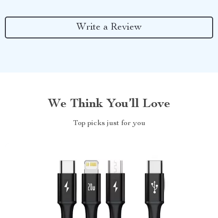
Write a Review
We Think You’ll Love
Top picks just for you