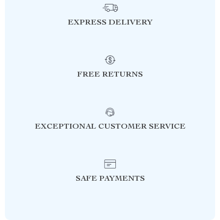
EXPRESS DELIVERY
FREE RETURNS
EXCEPTIONAL CUSTOMER SERVICE
SAFE PAYMENTS