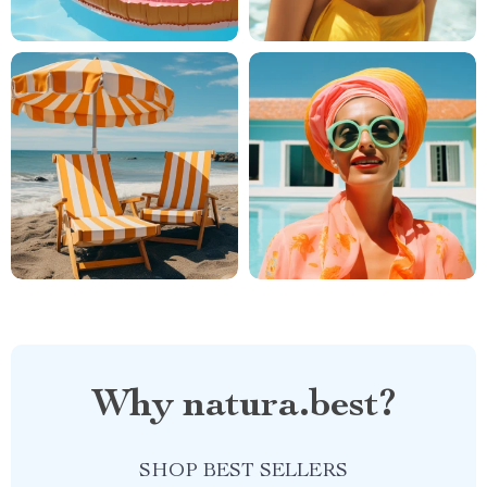
Why natura.best?
SHOP BEST SELLERS