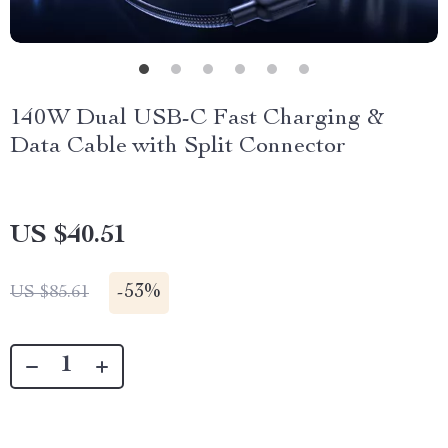
140W Dual USB-C Fast Charging &
Data Cable with Split Connector
US $40.51
-
53%
US $85.61