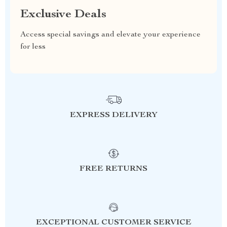
Exclusive Deals
Access special savings and elevate your experience
for less
EXPRESS DELIVERY
FREE RETURNS
EXCEPTIONAL CUSTOMER SERVICE