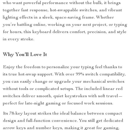
who want powerful performance without the bulk, it brings
together fast response, hot-swappable switches, and vibrant
lighting effects in a sleek, space-saving frame. Whether
you’re battling online, working on your next project, or typing
for hours, this keyboard delivers comfort, precision, and style
in every stroke.
Why You’ll Love It
Enjoy the freedom to personalize your typing feel thanks to
its true hot-swap support. With over 99% switch compatibility,
you can easily change or upgrade your mechanical switches
without tools or complicated setups. The included linear red
switches deliver smooth, quiet keystrokes with soft travel—
perfect for late-night gaming or focused work sessions.
Its 78-key layout strikes the ideal balance between compact
design and full-function convenience. You still get dedicated
arrow keys and number keys, making it great for gaming,