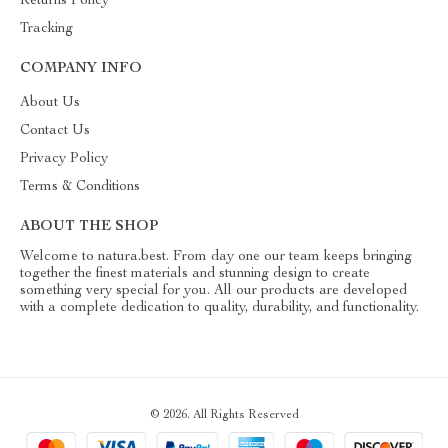
Returns Policy
Tracking
COMPANY INFO
About Us
Contact Us
Privacy Policy
Terms & Conditions
ABOUT THE SHOP
Welcome to natura.best. From day one our team keeps bringing
together the finest materials and stunning design to create
something very special for you. All our products are developed
with a complete dedication to quality, durability, and functionality.
© 2026. All Rights Reserved