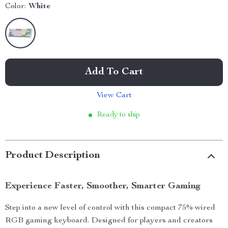
Color:
White
Add To Cart
View Cart
Ready to ship
Product Description
Experience Faster, Smoother, Smarter Gaming
Step into a new level of control with this compact 75% wired
RGB gaming keyboard. Designed for players and creators