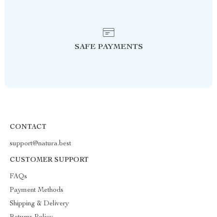
SAFE PAYMENTS
CONTACT
support@natura.best
CUSTOMER SUPPORT
FAQs
Payment Methods
Shipping & Delivery