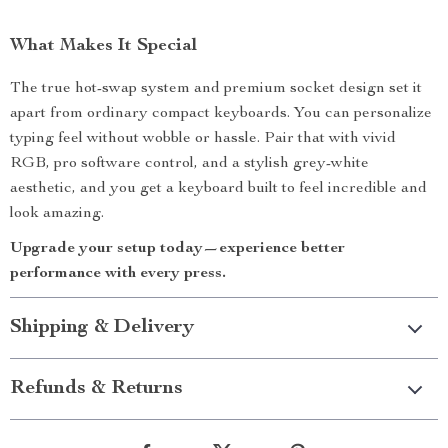
What Makes It Special
The true hot-swap system and premium socket design set it
apart from ordinary compact keyboards. You can personalize
typing feel without wobble or hassle. Pair that with vivid
RGB, pro software control, and a stylish grey-white
aesthetic, and you get a keyboard built to feel incredible and
look amazing.
Upgrade your setup today—experience better
performance with every press.
Shipping & Delivery
Refunds & Returns