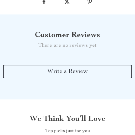
Customer Reviews
There are no reviews yet
Write a Review
We Think You’ll Love
Top picks just for you