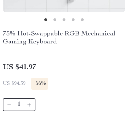
75% Hot-Swappable RGB Mechanical
Gaming Keyboard
US $41.97
-
56%
US $94.39