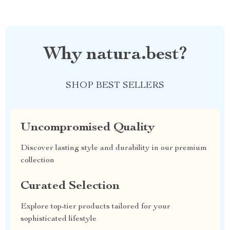
Why natura.best?
SHOP BEST SELLERS
Uncompromised Quality
Discover lasting style and durability in our premium
collection
Curated Selection
Explore top-tier products tailored for your
sophisticated lifestyle