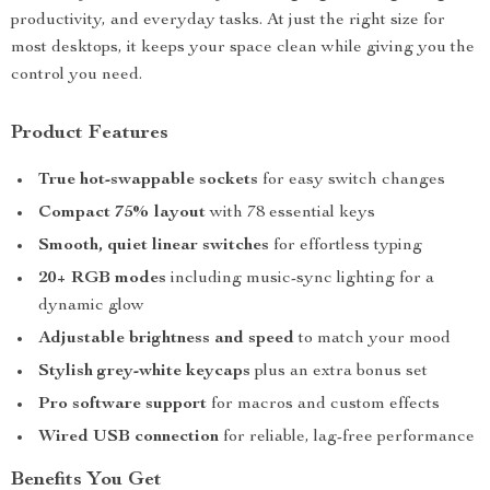
productivity, and everyday tasks. At just the right size for
most desktops, it keeps your space clean while giving you the
control you need.
Product Features
True hot-swappable sockets
for easy switch changes
Compact 75% layout
with 78 essential keys
Smooth, quiet linear switches
for effortless typing
20+ RGB modes
including music-sync lighting for a
dynamic glow
Adjustable brightness and speed
to match your mood
Stylish grey-white keycaps
plus an extra bonus set
Pro software support
for macros and custom effects
Wired USB connection
for reliable, lag-free performance
Benefits You Get