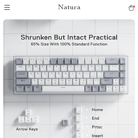
Natura