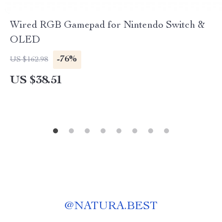
Wired RGB Gamepad for Nintendo Switch &
OLED
-76%
US $162.98
US $38.51
@
NATURA.BEST