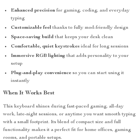
Enhanced precision
for gaming, coding, and everyday
typing
Customizable feel
thanks to fully mod-friendly design
Space-saving build
that keeps your desk clean
Comfortable, quiet keystrokes
ideal for long sessions
Immersive RGB lighting
that adds personality to your
setup
Plug-and-play convenience
so you can start using it
instantly
When It Works Best
This keyboard shines during fast-paced gaming, all-day
work, late-night sessions, or anytime you want smooth typing
with a small footprint. Its blend of compact size and full
functionality makes it a perfect fit for home offices, gaming
rooms, and portable setups.