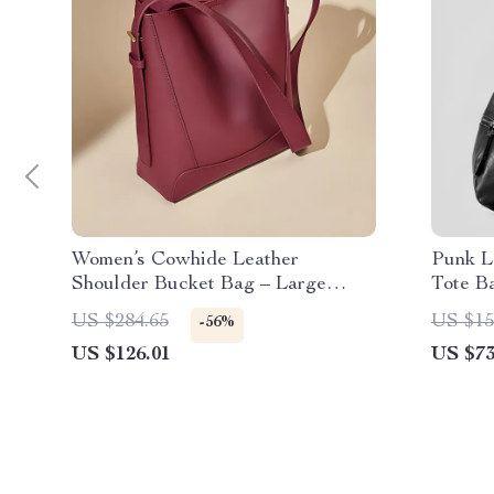
Women’s Cowhide Leather
Punk L
Shoulder Bucket Bag – Large
Tote B
Capacity Tote
Leathe
US $284.65
US $15
-56%
US $126.01
US $73