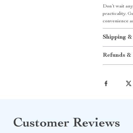
Don’t wait any
practicality. 
convenience a
Shipping &
Refunds & 
Customer Reviews