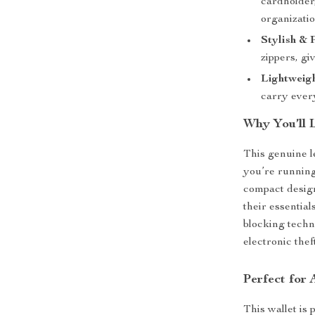
cardholder
organizatio
Stylish & 
zippers, gi
Lightweigh
carry ever
Why You’ll 
This genuine le
you’re running
compact desig
their essentia
blocking techn
electronic thef
Perfect for
This wallet is