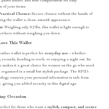
, photo holder, and note compartment for easy
n of your items.
Practical Closure:
Secure closure without the hassle of
ving the wallet a clean, smooth appearance.
t:
Weighing only 0.2 lbs, this wallet is light enough to
ywhere without weighing you down.
Love This Wallet
ather wallet is perfect for
everyday use
– whether
 errands, heading to work, or enjoying a night out. Its
n makes it a great choice for women on the go who need
ls organized in a small but stylish package. The RFID-
ology ensures your personal information is safe from
t, giving you added security in this digital age.
 Any Occasion
 perfect for those who want a
stylish, compact, and secure