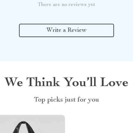
There are no reviews yet
Write a Review
We Think You’ll Love
Top picks just for you