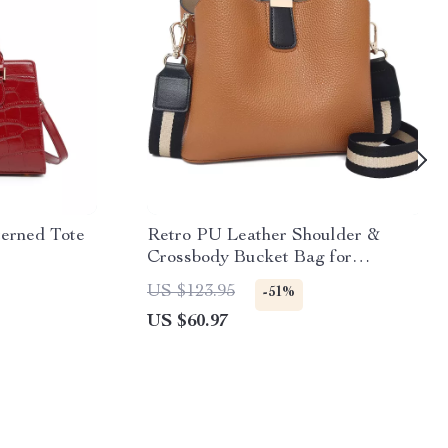
terned Tote
Retro PU Leather Shoulder &
Crossbody Bucket Bag for
Everyday Use
US $123.95
-51%
US $60.97