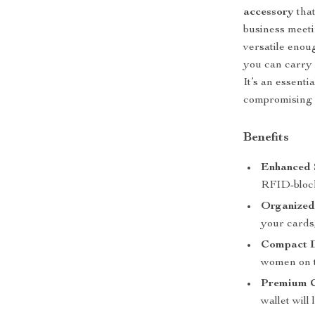
accessory
that
business meeti
versatile enou
you can carry 
It’s an essent
compromising o
Benefits
Enhanced 
RFID-block
Organized 
your cards,
Compact D
women on 
Premium C
wallet will