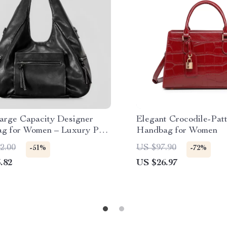
arge Capacity Designer
Elegant Crocodile-Pat
ag for Women – Luxury PU
Handbag for Women
r Crossbody Shoulder Bag
2.00
US $97.90
-51%
-72%
.82
US $26.97