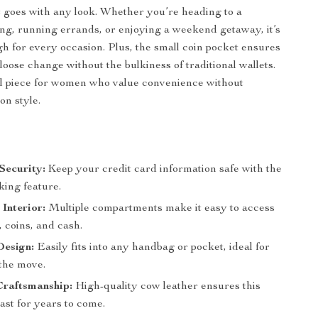
 goes with any look. Whether you’re heading to a
ng, running errands, or enjoying a weekend getaway, it’s
gh for every occasion. Plus, the small coin pocket ensures
loose change without the bulkiness of traditional wallets.
ial piece for women who value convenience without
n style.
Security:
Keep your credit card information safe with the
ing feature.
Interior:
Multiple compartments make it easy to access
 coins, and cash.
esign:
Easily fits into any handbag or pocket, ideal for
the move.
raftsmanship:
High-quality cow leather ensures this
 last for years to come.