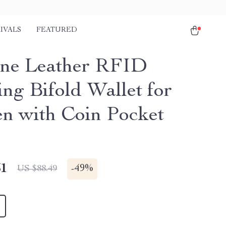
IVALS
FEATURED
ne Leather RFID
ing Bifold Wallet for
 with Coin Pocket
51
-
49%
US $88.49