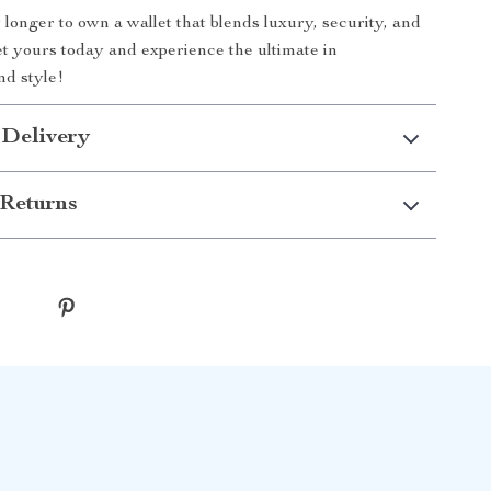
 longer to own a wallet that blends luxury, security, and
Get yours today and experience the ultimate in
nd style!
 Delivery
Returns