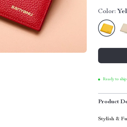
Color:
Ye
Ready to ship
Product De
Stylish & F