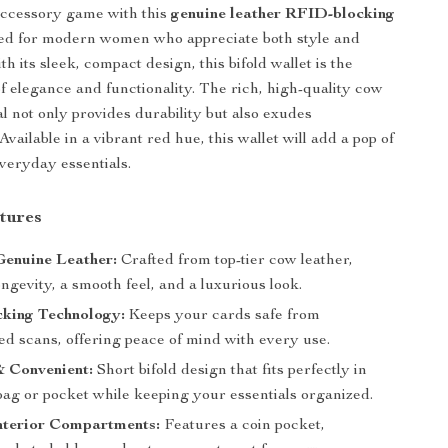
accessory game with this
genuine leather RFID-blocking
ned for modern women who appreciate both style and
ith its sleek, compact design, this bifold wallet is the
of elegance and functionality. The rich, high-quality cow
l not only provides durability but also exudes
 Available in a vibrant red hue, this wallet will add a pop of
everyday essentials.
tures
enuine Leather:
Crafted from top-tier cow leather,
ngevity, a smooth feel, and a luxurious look.
king Technology:
Keeps your cards safe from
ed scans, offering peace of mind with every use.
 Convenient:
Short bifold design that fits perfectly in
ag or pocket while keeping your essentials organized.
nterior Compartments:
Features a coin pocket,