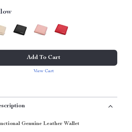
llow
Add To Cart
View Cart
scription
unctional Genuine Leather Wallet