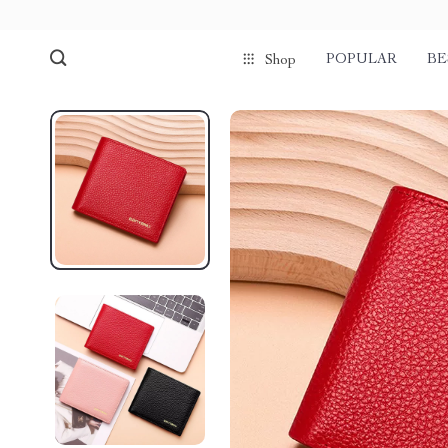
POPULAR
BE
Shop