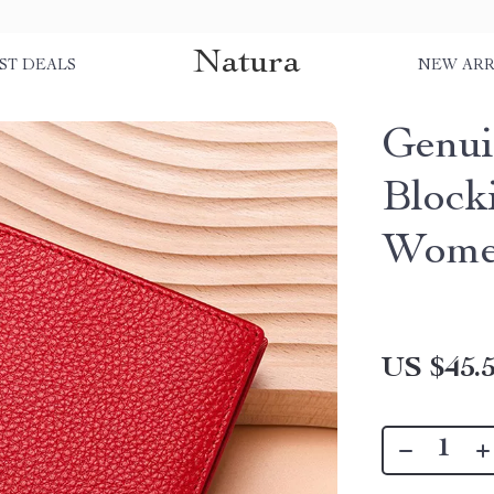
Natura
ST DEALS
NEW ARR
Genui
Block
Women
US $45.