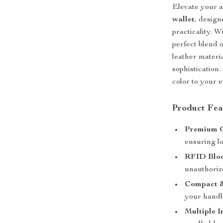
Elevate your 
wallet
, desig
practicality. W
perfect blend 
leather materia
sophistication.
color to your 
Product Fea
Premium G
ensuring lo
RFID Bloc
unauthoriz
Compact &
your handb
Multiple I