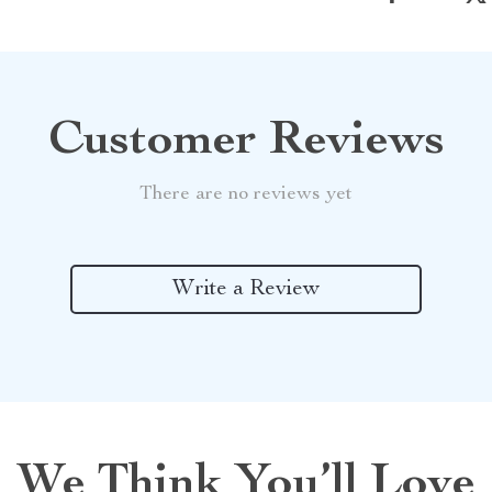
Customer Reviews
There are no reviews yet
Write a Review
We Think You’ll Love