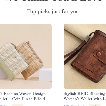
Top picks just for you
s Fashion Woven Design
Stylish RFID Blocking
llet – Coin Purse Bifold
Women’s Wallet with L
older
Capacity & Zipper Ca