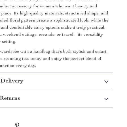
tandout accessory for women who want beauty and
 place. Its high-quality materials, structured shape, and
ailed floral pattern create a sophisticated look, while the
 and comfortable carry options make it truly practical.
k, weekend outings, errands, or travel—its versatility
 setting.
ardrobe with a handbag that’s both stylish and smart.
s stunning tote today and enjoy the perfect blend of
unction every day.
 Delivery
Returns