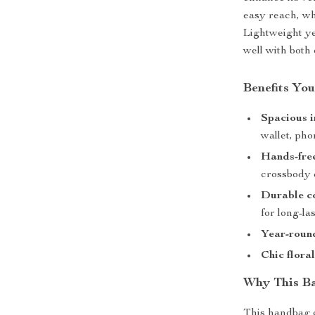
easy reach, whi
Lightweight yet
well with both
Benefits You
Spacious i
wallet, ph
Hands-fre
crossbody 
Durable c
for long-la
Year-round
Chic flora
Why This Ba
This handbag 