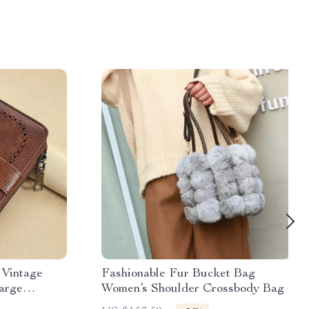
 Vintage
Fashionable Fur Bucket Bag
arge
Women’s Shoulder Crossbody Bag
rd Holder