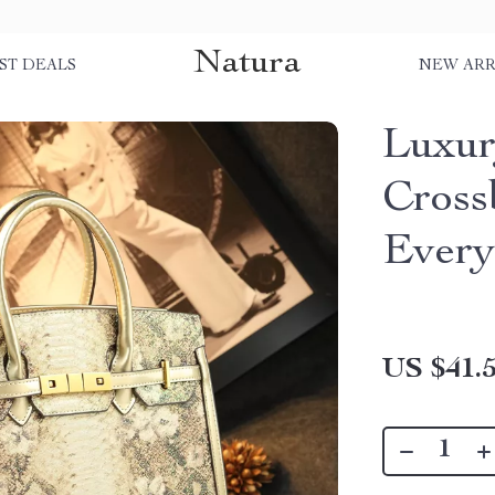
Natura
ST DEALS
NEW ARR
Luxur
Cross
Every
US $41.