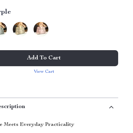
rple
Add To Cart
View Cart
scription
le Meets Everyday Practicality