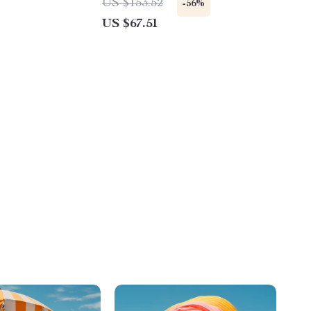
US $153.52
-56%
US $67.51