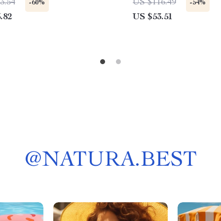
3.54
US $116.49
-60%
-54%
.82
US $53.51
@
NATURA.BEST