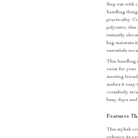
Step out with 
handbag design
practicality. 
polyester, this
instantly eleva
bag maintain i
essentials sec
This handbag is
room for your 
meeting friend
makes it easy 
crossbody stra
busy days and
Features Th
This stylish c
enhance its ver