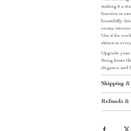
making it a s
function in one
beautifully det
roomy interior
Use it for wor
shines in every
Upgrade your w
Bring home thi
elegance and f
Shipping &
Refunds & 