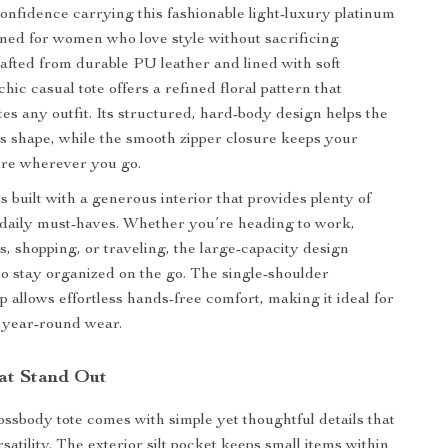
confidence carrying this fashionable light-luxury platinum
ed for women who love style without sacrificing
Crafted from durable PU leather and lined with soft
 chic casual tote offers a refined floral pattern that
tes any outfit. Its structured, hard-body design helps the
ts shape, while the smooth zipper closure keeps your
ure wherever you go.
 built with a generous interior that provides plenty of
daily must-haves. Whether you’re heading to work,
s, shopping, or traveling, the large-capacity design
to stay organized on the go. The single-shoulder
p allows effortless hands-free comfort, making it ideal for
 year-round wear.
at Stand Out
rossbody tote comes with simple yet thoughtful details that
satility. The exterior silt pocket keeps small items within