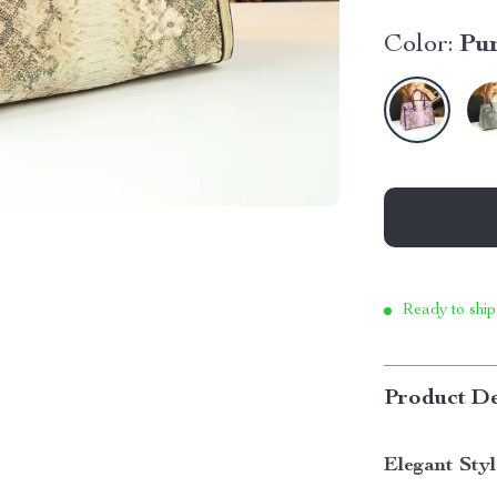
Color:
Pu
Ready to ship
Product De
Elegant Sty