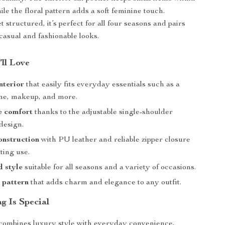
le the floral pattern adds a soft feminine touch.
 structured, it’s perfect for all four seasons and pairs
 casual and fashionable looks.
’ll Love
nterior
that easily fits everyday essentials such as a
one, makeup, and more.
e comfort
thanks to the adjustable single-shoulder
design.
onstruction
with PU leather and reliable zipper closure
sting use.
 style
suitable for all seasons and a variety of occasions.
l pattern
that adds charm and elegance to any outfit.
g Is Special
combines luxury style with everyday convenience,