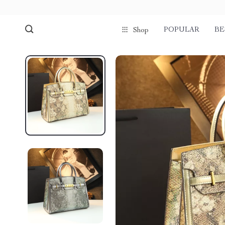
POPULAR
BE
Shop