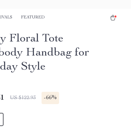
IVALS
FEATURED
y Floral Tote
body Handbag for
day Style
51
-
66%
US $122.93