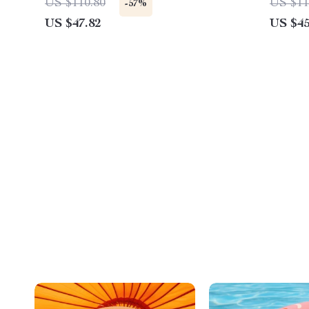
US $110.80
US $11
-57%
US $47.82
US $45