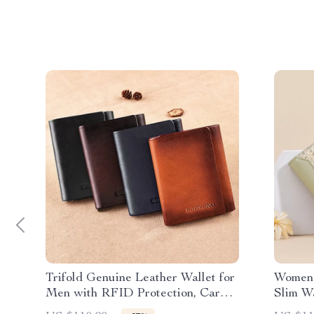
Trifold Genuine Leather Wallet for
Women’
Men with RFID Protection, Card
Slim Wa
& Cash Holder
Card H