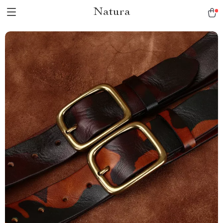
Natura