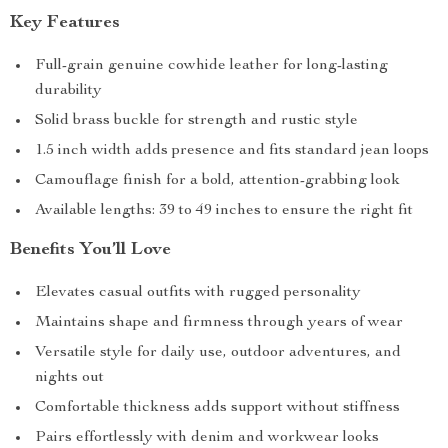
Key Features
Full-grain genuine cowhide leather for long-lasting
durability
Solid brass buckle for strength and rustic style
1.5 inch width adds presence and fits standard jean loops
Camouflage finish for a bold, attention-grabbing look
Available lengths: 39 to 49 inches to ensure the right fit
Benefits You’ll Love
Elevates casual outfits with rugged personality
Maintains shape and firmness through years of wear
Versatile style for daily use, outdoor adventures, and
nights out
Comfortable thickness adds support without stiffness
Pairs effortlessly with denim and workwear looks