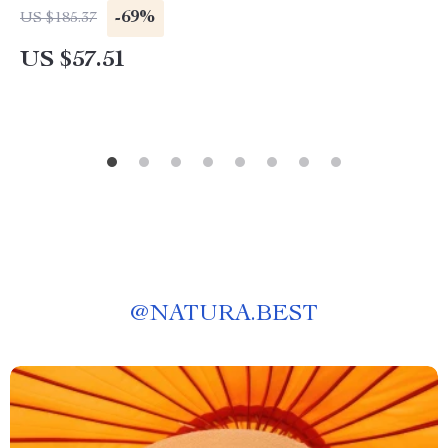
-69%
US $185.37
US $57.51
@
NATURA.BEST