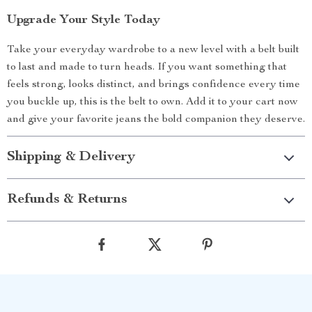
Upgrade Your Style Today
Take your everyday wardrobe to a new level with a belt built
to last and made to turn heads. If you want something that
feels strong, looks distinct, and brings confidence every time
you buckle up, this is the belt to own. Add it to your cart now
and give your favorite jeans the bold companion they deserve.
Shipping & Delivery
Refunds & Returns