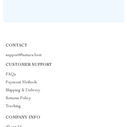
CONTACT
support@natura.best
CUSTOMER SUPPORT
FAQs
Payment Methods
Shipping & Delivery
Returns Policy
Tracking
COMPANY INFO