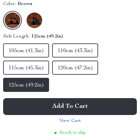
Color:
Brown
Belt Length:
125cm (49.2in)
105cm (41.3in)
110cm (43.3in)
115cm (45.3in)
120cm (47.2in)
125cm (49.2in)
Add To Cart
View Cart
Ready to ship