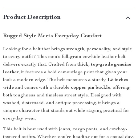
Product Description
Rugged Style Meets Everyday Comfort
Looking for a belt that brings strength, personality, and style
to every outfit? This men’s full-grain cowhide leather belt
delivers exactly that. Crafted from
thick, top-grade genuine
leather
, it features a bold camouflage print that gives your
look a modern edge. The belt measures a sturdy
1.5 inches
wide
and comes with a durable
copper pin buckle
, offering
both toughness and timeless street style. Designed with
washed, distressed, and antique processing, it brings a
unique character that stands out while staying practical for
everyday wear.
This belt is best used with jeans, cargo pants, and cowboy-
inspired outfits. Whether you’re heading out for a casual day,