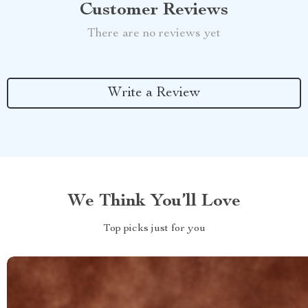
Customer Reviews
There are no reviews yet
Write a Review
We Think You’ll Love
Top picks just for you