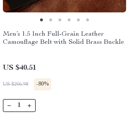
Men’s 1.5 Inch Full-Grain Leather
Camouflage Belt with Solid Brass Buckle
US $40.51
-
80%
US $206.98