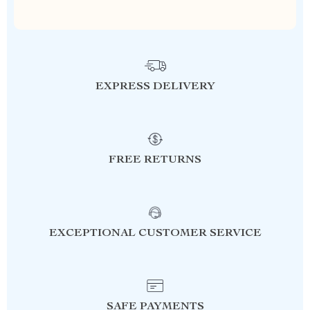
EXPRESS DELIVERY
FREE RETURNS
EXCEPTIONAL CUSTOMER SERVICE
SAFE PAYMENTS