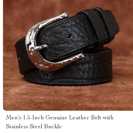
Men’s 1.5-Inch Genuine Leather Belt with
Stainless Steel Buckle