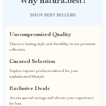
Why natura.best?
SHOP BEST SELLERS
Uncompromised Quality
Discover lasting style and durability in our premium
collection
Curated Selection
Explore top-tier products tailored for your
sophisticated lifestyle
Exclusive Deals
Access special savings and elevate your experience
for less