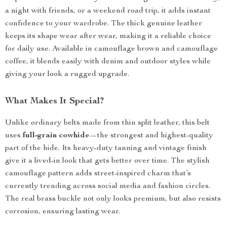
a night with friends, or a weekend road trip, it adds instant
confidence to your wardrobe. The thick genuine leather
keeps its shape wear after wear, making it a reliable choice
for daily use. Available in camouflage brown and camouflage
coffee, it blends easily with denim and outdoor styles while
giving your look a rugged upgrade.
What Makes It Special?
Unlike ordinary belts made from thin split leather, this belt
uses
full-grain cowhide
—the strongest and highest-quality
part of the hide. Its heavy-duty tanning and vintage finish
give it a lived-in look that gets better over time. The stylish
camouflage pattern adds street-inspired charm that’s
currently trending across social media and fashion circles.
The real brass buckle not only looks premium, but also resists
corrosion, ensuring lasting wear.