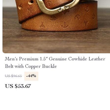
Men’s Premium 1.5″ Genuine Cowhide Leather
Belt with Copper Buckle
-44%
US $96.65
US $53.67