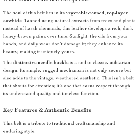
What Makes This Belt So Special?
The soul of this belt lies in its
vegetable-tanned, top-layer
cowhide
. Tanned using natural extracts from trees and plants
instead of harsh chemicals, this leather develops a rich, dark
honey-brown patina over time. Sunlight, the oils from your
hands, and daily wear don’t damage it; they enhance its
beauty, making it uniquely yours.
The
distinctive needle buckle
is a nod to classic, utilitarian
design. Its simple, rugged mechanism is not only secure but
also adds to the vintage, weathered aesthetic. This isn’t a belt
that shouts for attention; it’s one that earns respect through
its understated quality and timeless function.
Key Features & Authentic Benefits
This belt is a tribute to traditional craftsmanship and
enduring style.