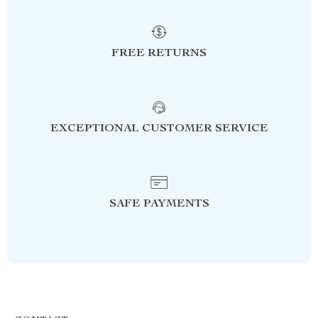
FREE RETURNS
EXCEPTIONAL CUSTOMER SERVICE
SAFE PAYMENTS