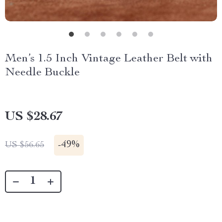
Men’s 1.5 Inch Vintage Leather Belt with
Needle Buckle
US $28.67
-
49%
US $56.65