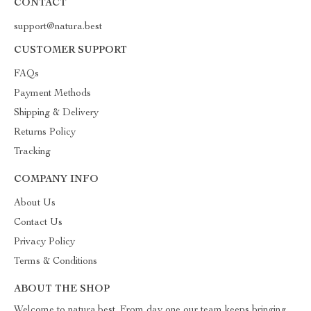
CONTACT
support@natura.best
CUSTOMER SUPPORT
FAQs
Payment Methods
Shipping & Delivery
Returns Policy
Tracking
COMPANY INFO
About Us
Contact Us
Privacy Policy
Terms & Conditions
ABOUT THE SHOP
Welcome to natura.best. From day one our team keeps bringing