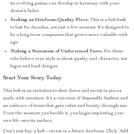
its evolving patina can develop in harmony with your
denim’s fades.
Seeking an Heirloom-Quality Piece:
This is a belt built
to last for decades, not just a few seasons. It’s designed to
be a long-term companion that grows more valuable with
age.
Making a Statement of Understated Taste:
For those
who believe true style is about quality and character, not
logos and loud designs.
Start Your Story Today
This belt is an invitation to slow down and invest in pieces
made with intention. It’s a rejection of disposable fashion and
an embrace of items that gain value and beauty through use.
From the moment you buckle it, you begin imprinting your
own life onto its surface.
Don’t just buy a belt—invest in a future heirloom. Click ‘Add