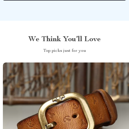
We Think You’ll Love
Top picks just for you