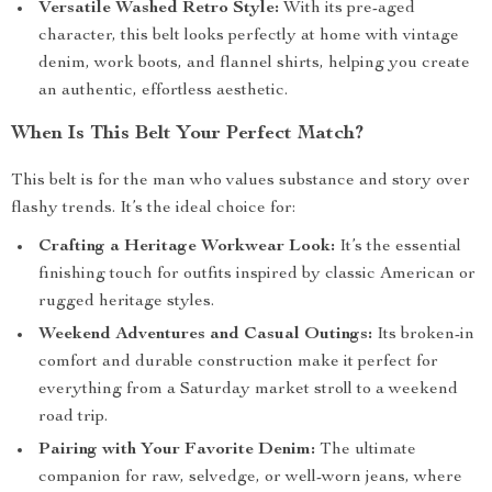
Versatile Washed Retro Style:
With its pre-aged
character, this belt looks perfectly at home with vintage
denim, work boots, and flannel shirts, helping you create
an authentic, effortless aesthetic.
When Is This Belt Your Perfect Match?
This belt is for the man who values substance and story over
flashy trends. It’s the ideal choice for:
Crafting a Heritage Workwear Look:
It’s the essential
finishing touch for outfits inspired by classic American or
rugged heritage styles.
Weekend Adventures and Casual Outings:
Its broken-in
comfort and durable construction make it perfect for
everything from a Saturday market stroll to a weekend
road trip.
Pairing with Your Favorite Denim:
The ultimate
companion for raw, selvedge, or well-worn jeans, where