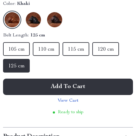
Color:
Khaki
Belt Length:
125 cm
105 cm
110 cm
115 cm
120 cm
125 cm
Add To Cart
View Cart
Ready to ship