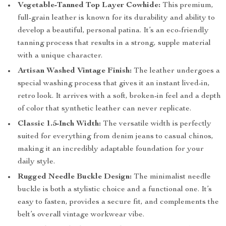
Vegetable-Tanned Top Layer Cowhide:
This premium,
full-grain leather is known for its durability and ability to
develop a beautiful, personal patina. It’s an eco-friendly
tanning process that results in a strong, supple material
with a unique character.
Artisan Washed Vintage Finish:
The leather undergoes a
special washing process that gives it an instant lived-in,
retro look. It arrives with a soft, broken-in feel and a depth
of color that synthetic leather can never replicate.
Classic 1.5-Inch Width:
The versatile width is perfectly
suited for everything from denim jeans to casual chinos,
making it an incredibly adaptable foundation for your
daily style.
Rugged Needle Buckle Design:
The minimalist needle
buckle is both a stylistic choice and a functional one. It’s
easy to fasten, provides a secure fit, and complements the
belt’s overall vintage workwear vibe.