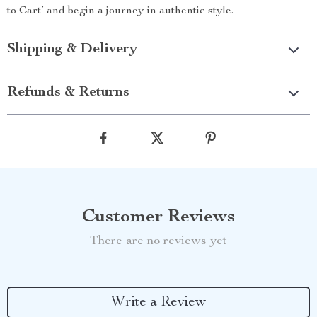
to Cart’ and begin a journey in authentic style.
Shipping & Delivery
Refunds & Returns
Customer Reviews
There are no reviews yet
Write a Review