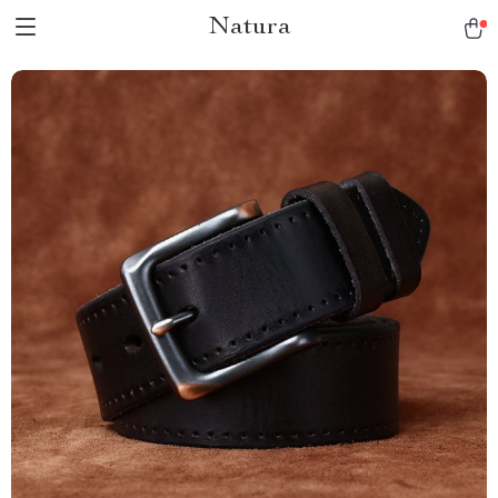
Natura