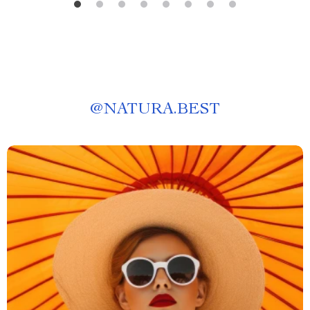
@
NATURA.BEST