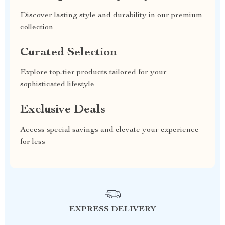
Discover lasting style and durability in our premium
collection
Curated Selection
Explore top-tier products tailored for your
sophisticated lifestyle
Exclusive Deals
Access special savings and elevate your experience
for less
EXPRESS DELIVERY