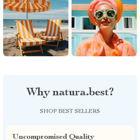
Why natura.best?
SHOP BEST SELLERS
Uncompromised Quality