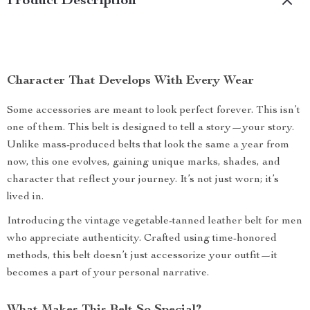
Product Description
Character That Develops With Every Wear
Some accessories are meant to look perfect forever. This isn’t
one of them. This belt is designed to tell a story—your story.
Unlike mass-produced belts that look the same a year from
now, this one evolves, gaining unique marks, shades, and
character that reflect your journey. It’s not just worn; it’s
lived in.
Introducing the vintage vegetable-tanned leather belt for men
who appreciate authenticity. Crafted using time-honored
methods, this belt doesn’t just accessorize your outfit—it
becomes a part of your personal narrative.