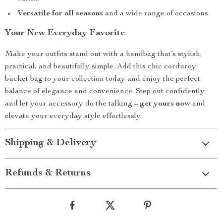
Versatile for all seasons
and a wide range of occasions
Your New Everyday Favorite
Make your outfits stand out with a handbag that’s stylish,
practical, and beautifully simple. Add this chic corduroy
bucket bag to your collection today and enjoy the perfect
balance of elegance and convenience. Step out confidently
and let your accessory do the talking –
get yours now
and
elevate your everyday style effortlessly.
Shipping & Delivery
Refunds & Returns