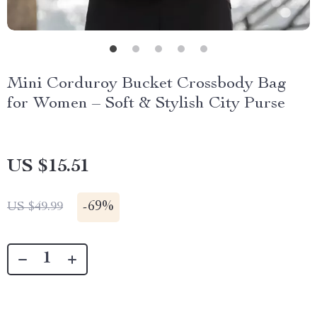
Mini Corduroy Bucket Crossbody Bag
for Women – Soft & Stylish City Purse
US $15.51
-
69%
US $49.99