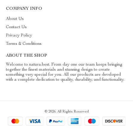
COMPANY INFO
About Us
Contact Us
Privacy Policy
Terms & Conditions
ABOUT THE SHOP
Welcome to natura.best. From day one our team keeps bringing
together the finest materials and stunning design to create
something very special for you. All our products are developed
with a complete dedication to quality, durability, and functionality.
© 2026. All Rights Reserved