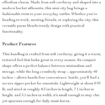
effortless charm. Made from soft corduroy and shaped into a
modern bucket silhouette, this mini city bag brings a
fashionable twist to your everyday outfits. Whether you’re
heading to work, meeting friends, or exploring the city, this
versatile purse blends trendy design with practical
functionality.
Product Features
This handbag is crafted from soft corduroy, giving it a warm,
textured feel that looks great in every season. Its compact
shape offers a perfect balance between minimalism and
storage, while the long crossbody strap – approximately 40
inches – allows hands-free convenience. Inside, you’ll find a
secure zipper pocket for essentials. Lightweight at about 0.93
lb, and sized at roughly 8.3 inches in length, 7.1 inches in
height, and 3.1 inches in width, it’s small enough to stay chic
yet spacious enough for daily must-haves.