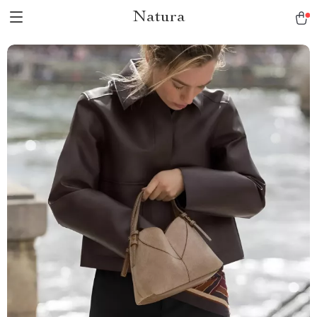
Natura