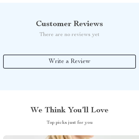
Customer Reviews
There are no reviews yet
Write a Review
We Think You’ll Love
Top picks just for you