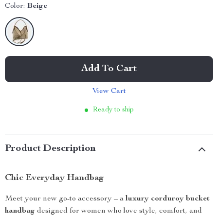
Color:
Beige
Add To Cart
View Cart
Ready to ship
Product Description
Chic Everyday Handbag
Meet your new go-to accessory – a
luxury corduroy bucket
handbag
designed for women who love style, comfort, and