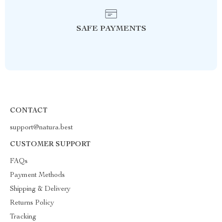
SAFE PAYMENTS
CONTACT
support@natura.best
CUSTOMER SUPPORT
FAQs
Payment Methods
Shipping & Delivery
Returns Policy
Tracking