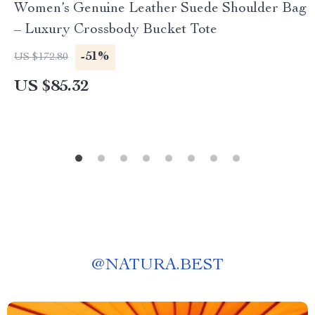
Women’s Genuine Leather Suede Shoulder Bag
– Luxury Crossbody Bucket Tote
-51%
US $172.80
US $85.32
@
NATURA.BEST