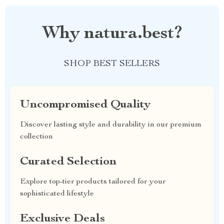
Why natura.best?
SHOP BEST SELLERS
Uncompromised Quality
Discover lasting style and durability in our premium
collection
Curated Selection
Explore top-tier products tailored for your
sophisticated lifestyle
Exclusive Deals