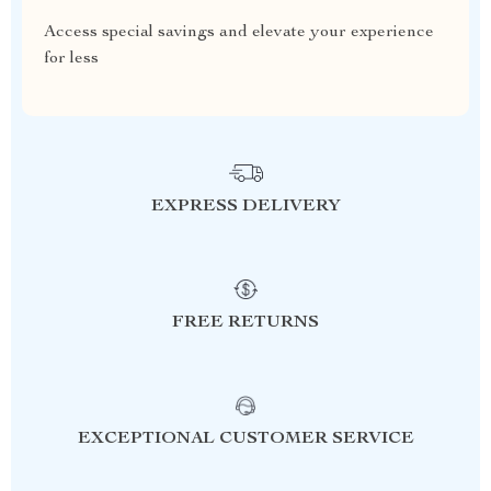
Access special savings and elevate your experience
for less
EXPRESS DELIVERY
FREE RETURNS
EXCEPTIONAL CUSTOMER SERVICE