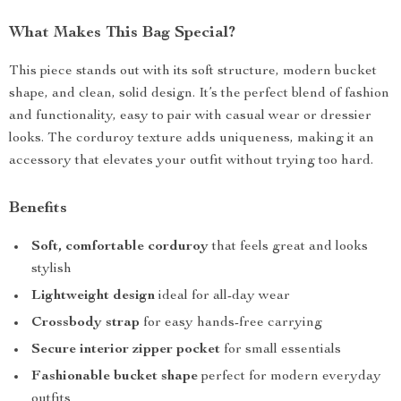
What Makes This Bag Special?
This piece stands out with its soft structure, modern bucket
shape, and clean, solid design. It’s the perfect blend of fashion
and functionality, easy to pair with casual wear or dressier
looks. The corduroy texture adds uniqueness, making it an
accessory that elevates your outfit without trying too hard.
Benefits
Soft, comfortable corduroy
that feels great and looks
stylish
Lightweight design
ideal for all-day wear
Crossbody strap
for easy hands-free carrying
Secure interior zipper pocket
for small essentials
Fashionable bucket shape
perfect for modern everyday
outfits