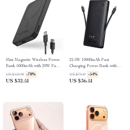
Mini Magnetic Wireless Power
22.5W 10000mAh Fast
Bank 5000mAh with 20W Fast
Charging Power Bank with
Charging
Built-In Cables
-78%
-54%
US $150.98
US $79.49
US $32.51
US $36.51