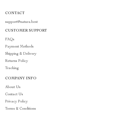
CONTACT
support@natura.best
CUSTOMER SUPPORT
FAQs
Payment Methods
Shipping & Delivery
Returns Policy
Tracking
COMPANY INFO
About Us
Contact Us
Privacy Policy
Terms & Conditions