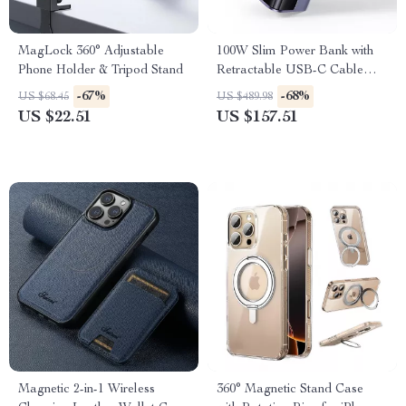
MagLock 360° Adjustable
100W Slim Power Bank with
Phone Holder & Tripod Stand
Retractable USB-C Cable
10000mAh Fast Charge
-67%
-68%
US $68.45
US $489.98
US $22.51
US $157.51
Magnetic 2-in-1 Wireless
360° Magnetic Stand Case