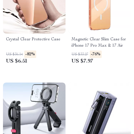
Crystal Clear Protective Case
Magnetic Clear Slim Case for
iPhone 17 Pro Max & 17 Air
-82%
-76%
US $36.14
US $33.27
US $6.51
US $7.97