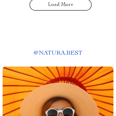
Load More
@
NATURA.BEST