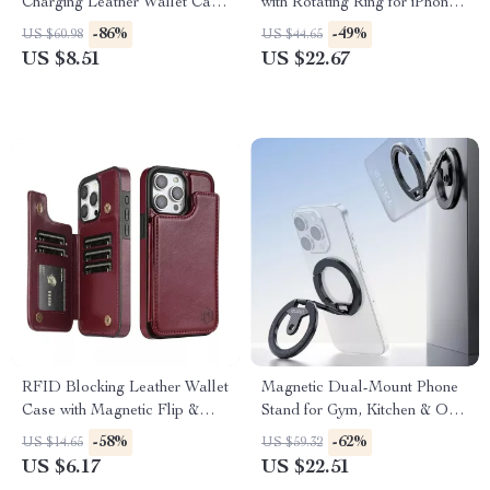
Charging Leather Wallet Case
with Rotating Ring for iPhone
for iPhone
17 Pro Max
-86%
-49%
US $60.98
US $44.65
US $8.51
US $22.67
RFID Blocking Leather Wallet
Magnetic Dual-Mount Phone
Case with Magnetic Flip &
Stand for Gym, Kitchen & On-
Stand for iPhone
the-Go Shooting
-58%
-62%
US $14.65
US $59.32
US $6.17
US $22.51