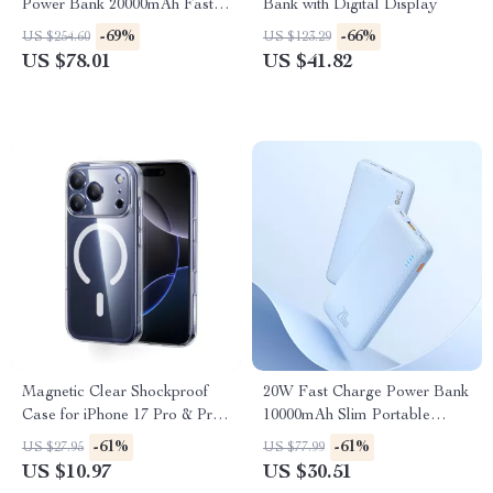
Power Bank 20000mAh Fast
Bank with Digital Display
Charging
-69%
-66%
US $254.60
US $123.29
US $78.01
US $41.82
Magnetic Clear Shockproof
20W Fast Charge Power Bank
Case for iPhone 17 Pro & Pro
10000mAh Slim Portable
Max
Battery Pack
-61%
-61%
US $27.95
US $77.99
US $10.97
US $30.51