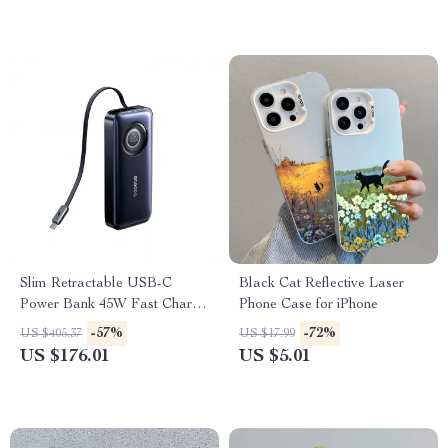
Slim Retractable USB-C
Black Cat Reflective Laser
Power Bank 45W Fast Charge
Phone Case for iPhone
10000mAh
-57%
-72%
US $405.37
US $17.99
US $176.01
US $5.01