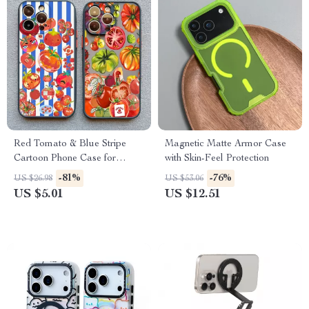
Red Tomato & Blue Stripe
Magnetic Matte Armor Case
Cartoon Phone Case for
with Skin-Feel Protection
iPhone
-81%
-76%
US $26.98
US $53.06
US $5.01
US $12.51