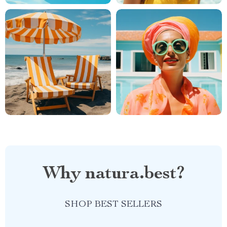
Why natura.best?
SHOP BEST SELLERS