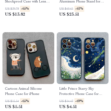
Shockproof Case with Lens
Aluminum Phone Stand for
Bracket
Desk and Streaming
-65%
-61%
US $39.78
US $60.65
US $13.82
US $23.51
Cartoon Animal Silicone
Little Prince Starry Sky
Phone Case for iPhone
Protective Phone Case for
iPhone
-65%
-69%
US $15.54
US $14.43
US $5.51
US $4.51