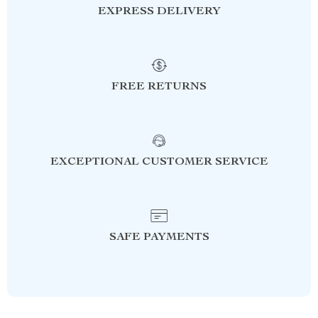
EXPRESS DELIVERY
FREE RETURNS
EXCEPTIONAL CUSTOMER SERVICE
SAFE PAYMENTS