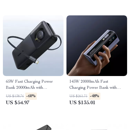
65W Fast Charging Power
145W 20000mAh Fast
Bank 20000mAh with
Charging Power Bank with
Retractable USB-C Cable
Built-In Retractable USB-C
-60%
-48%
US $138.76
US $261.75
Cable
US $54.97
US $135.01