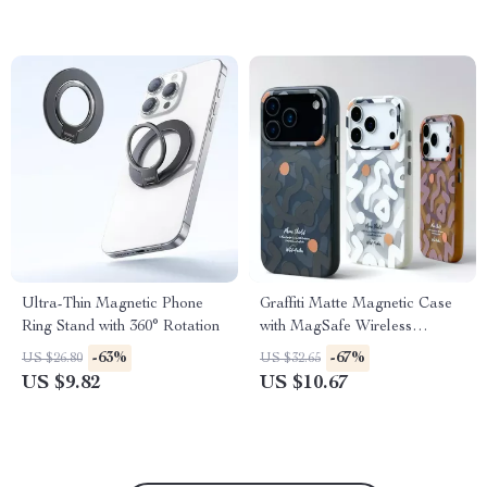
Ultra-Thin Magnetic Phone
Graffiti Matte Magnetic Case
Ring Stand with 360° Rotation
with MagSafe Wireless
Charging
-63%
-67%
US $26.80
US $32.65
US $9.82
US $10.67