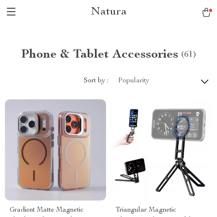
Natura
Phone & Tablet Accessories
(61)
Sort by :
Popularity
Gradient Matte Magnetic
Triangular Magnetic