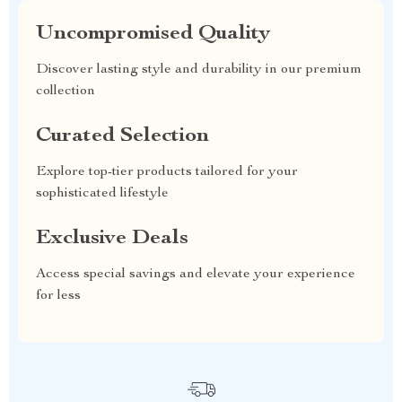
Uncompromised Quality
Discover lasting style and durability in our premium
collection
Curated Selection
Explore top-tier products tailored for your
sophisticated lifestyle
Exclusive Deals
Access special savings and elevate your experience
for less