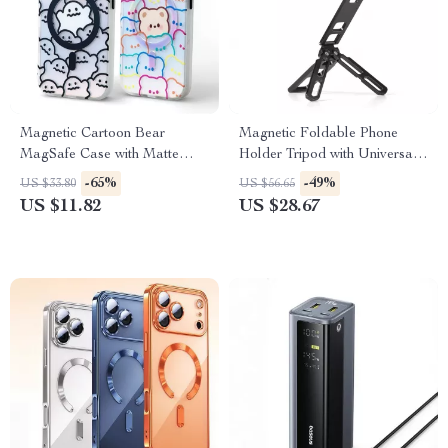
Magnetic Cartoon Bear
Magnetic Foldable Phone
MagSafe Case with Matte
Holder Tripod with Universal
Hybrid Protection
1/4″ Mount
-65%
-49%
US $33.80
US $56.65
US $11.82
US $28.67