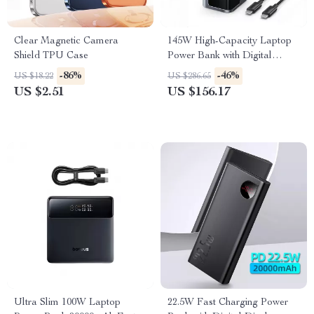
Clear Magnetic Camera
145W High-Capacity Laptop
Shield TPU Case
Power Bank with Digital
Display
-86%
-46%
US $18.22
US $286.65
US $2.51
US $156.17
Ultra Slim 100W Laptop
22.5W Fast Charging Power