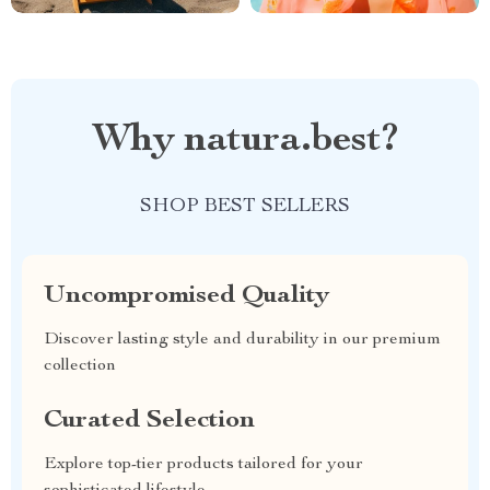
Why natura.best?
SHOP BEST SELLERS
Uncompromised Quality
Discover lasting style and durability in our premium
collection
Curated Selection
Explore top-tier products tailored for your