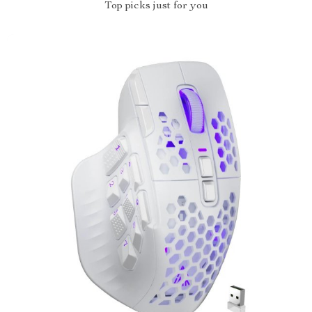
Top picks just for you