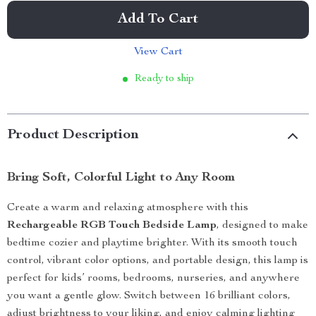
Add To Cart
View Cart
Ready to ship
Product Description
Bring Soft, Colorful Light to Any Room
Create a warm and relaxing atmosphere with this
Rechargeable RGB Touch Bedside Lamp
, designed to make
bedtime cozier and playtime brighter. With its smooth touch
control, vibrant color options, and portable design, this lamp is
perfect for kids’ rooms, bedrooms, nurseries, and anywhere
you want a gentle glow. Switch between 16 brilliant colors,
adjust brightness to your liking, and enjoy calming lighting