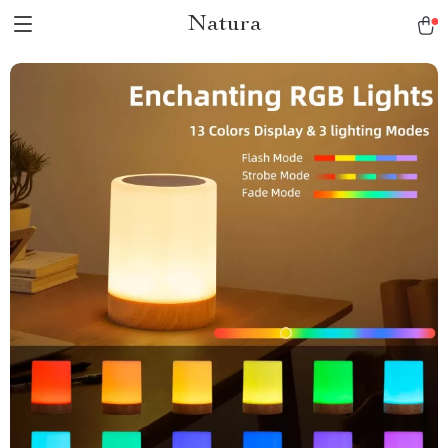
Natura