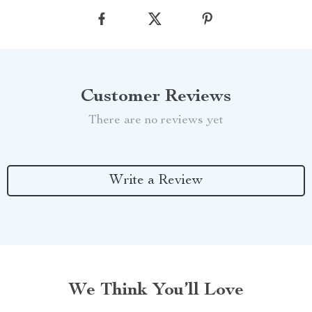
Customer Reviews
There are no reviews yet
Write a Review
We Think You’ll Love