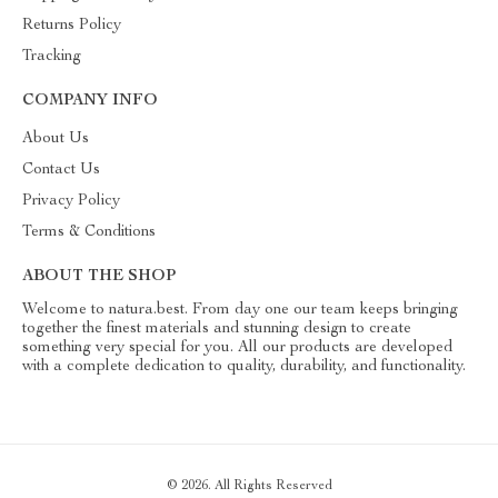
Returns Policy
Tracking
COMPANY INFO
About Us
Contact Us
Privacy Policy
Terms & Conditions
ABOUT THE SHOP
Welcome to natura.best. From day one our team keeps bringing
together the finest materials and stunning design to create
something very special for you. All our products are developed
with a complete dedication to quality, durability, and functionality.
© 2026. All Rights Reserved