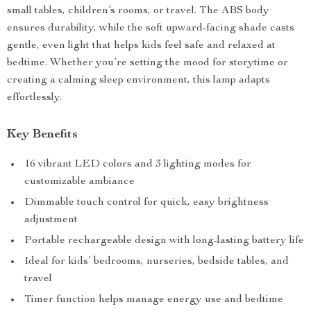
small tables, children’s rooms, or travel. The ABS body
ensures durability, while the soft upward-facing shade casts
gentle, even light that helps kids feel safe and relaxed at
bedtime. Whether you’re setting the mood for storytime or
creating a calming sleep environment, this lamp adapts
effortlessly.
Key Benefits
16 vibrant LED colors and 3 lighting modes for
customizable ambiance
Dimmable touch control for quick, easy brightness
adjustment
Portable rechargeable design with long-lasting battery life
Ideal for kids’ bedrooms, nurseries, bedside tables, and
travel
Timer function helps manage energy use and bedtime