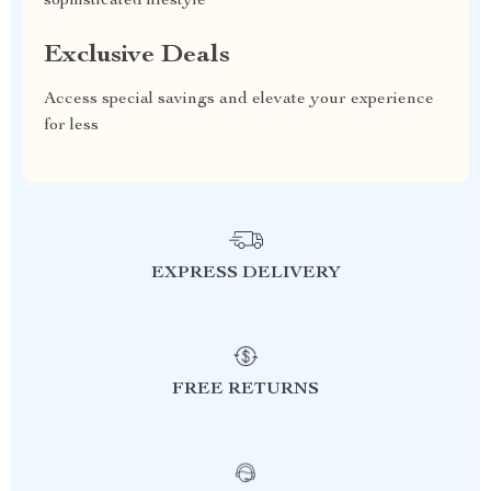
sophisticated lifestyle
Exclusive Deals
Access special savings and elevate your experience
for less
EXPRESS DELIVERY
FREE RETURNS