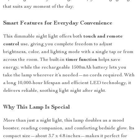
that suits any moment of the day.
Smart Features for Everyday Convenience
This dimmable night light offers both
touch and remote
control
use, giving you complete freedom to adjust
brightness, color, and lighting mode with a single tap or from
across the room. The built-in
timer function
helps save
energy, while the rechargeable 1500mAh battery lets you
take the lamp wherever it’s needed—no cords required. With
a long 10,000-hour lifespan and efficient LED technology, it
delivers reliable, soothing light night after night.
Why This Lamp Is Special
More than just a night light, this lamp doubles as a mood
booster, reading companion, and comforting bedside glow. Its
compact size—about 3.7 x 4.8 inches—makes it perfect for