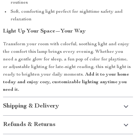
routines
Soft, comforting light perfect for nighttime safety and
relaxation
Light Up Your Space—Your Way
Transform your room with colorful, soothing light and enjoy
the comfort this lamp brings every evening. Whether you
need a gentle glow for sleep, a fun pop of color for playtime,
or adjustable lighting for late-night reading, this night light is
ready to brighten your daily moments.
Add it to your home
today and enjoy cozy, customizable lighting anytime you
need it.
Shipping & Delivery
Refunds & Returns