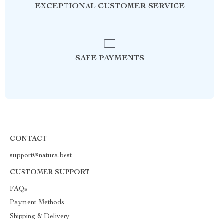
EXCEPTIONAL CUSTOMER SERVICE
SAFE PAYMENTS
CONTACT
support@natura.best
CUSTOMER SUPPORT
FAQs
Payment Methods
Shipping & Delivery