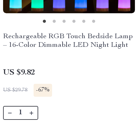
Rechargeable RGB Touch Bedside Lamp
– 16-Color Dimmable LED Night Light
US $9.82
-
67%
US $29.78