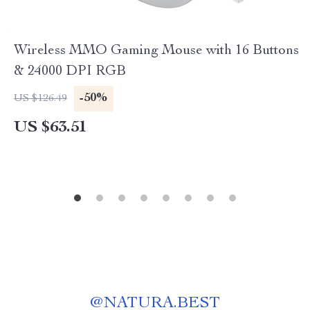
Wireless MMO Gaming Mouse with 16 Buttons
& 24000 DPI RGB
-50%
US $126.49
US $63.51
@
NATURA.BEST