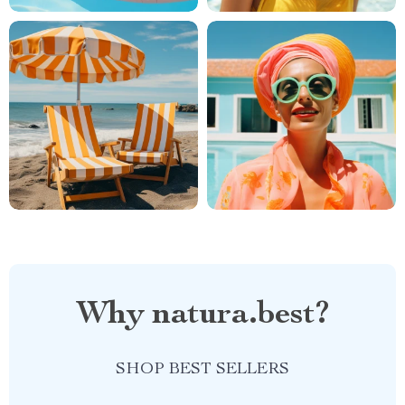
Why natura.best?
SHOP BEST SELLERS