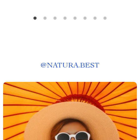
@
NATURA.BEST