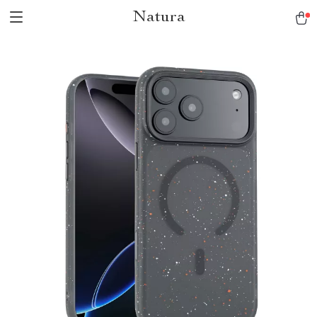
Natura