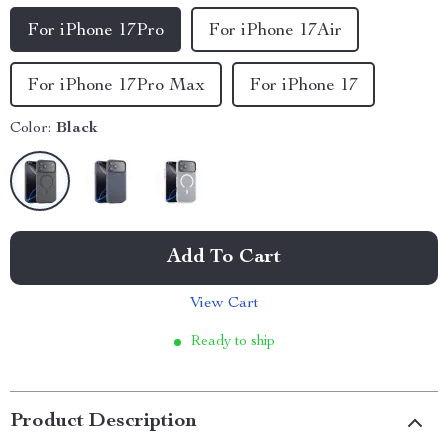
For iPhone 17Pro
For iPhone 17Air
For iPhone 17Pro Max
For iPhone 17
Color:
Black
Add To Cart
View Cart
Ready to ship
Product Description