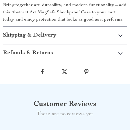
Bring together art, durability, and modern functionality—add
this Abstract Art MagSafe Shockproof Case to your cart
today and enjoy protection that looks as good as it performs.
Shipping & Delivery
Refunds & Returns
Customer Reviews
There are no reviews yet