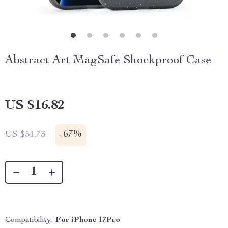
Abstract Art MagSafe Shockproof Case
US $16.82
-
67%
US $51.73
Compatibility:
For iPhone 17Pro