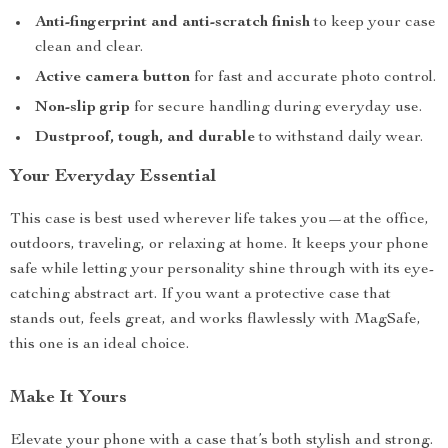
Anti-fingerprint and anti-scratch finish
to keep your case
clean and clear.
Active camera button
for fast and accurate photo control.
Non-slip grip
for secure handling during everyday use.
Dustproof, tough, and durable
to withstand daily wear.
Your Everyday Essential
This case is best used wherever life takes you—at the office,
outdoors, traveling, or relaxing at home. It keeps your phone
safe while letting your personality shine through with its eye-
catching abstract art. If you want a protective case that
stands out, feels great, and works flawlessly with MagSafe,
this one is an ideal choice.
Make It Yours
Elevate your phone with a case that’s both stylish and strong.