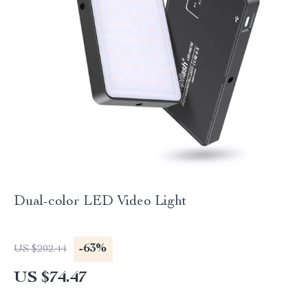
Dual-color LED Video Light
-63%
US $202.44
US $74.47