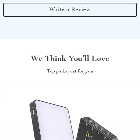
Write a Review
We Think You’ll Love
Top picks just for you