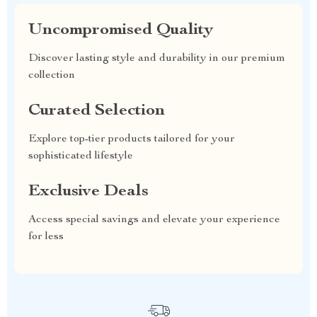
Uncompromised Quality
Discover lasting style and durability in our premium
collection
Curated Selection
Explore top-tier products tailored for your
sophisticated lifestyle
Exclusive Deals
Access special savings and elevate your experience
for less