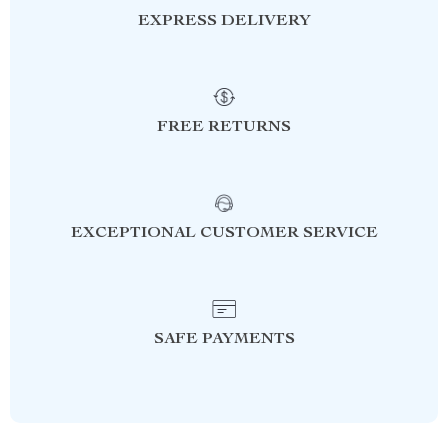
EXPRESS DELIVERY
FREE RETURNS
EXCEPTIONAL CUSTOMER SERVICE
SAFE PAYMENTS