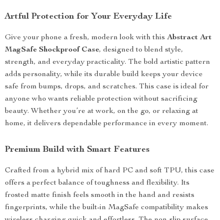
Artful Protection for Your Everyday Life
Give your phone a fresh, modern look with this
Abstract Art
MagSafe Shockproof Case
, designed to blend style,
strength, and everyday practicality. The bold artistic pattern
adds personality, while its durable build keeps your device
safe from bumps, drops, and scratches. This case is ideal for
anyone who wants reliable protection without sacrificing
beauty. Whether you’re at work, on the go, or relaxing at
home, it delivers dependable performance in every moment.
Premium Build with Smart Features
Crafted from a hybrid mix of hard PC and soft TPU, this case
offers a perfect balance of toughness and flexibility. Its
frosted matte finish feels smooth in the hand and resists
fingerprints, while the built-in MagSafe compatibility makes