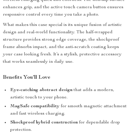
wireless charging quick and effortless. The non-slip surface
enhances grip, and the active touch camera button ensures
responsive control every time you take a photo.
What makes this case special is its unique fusion of artistic
design and real-world functionality. The half-wrapped
structure provides strong edge coverage, the shockproof
frame absorbs impact, and the anti-scratch coating keeps
your case looking fresh. It’s a stylish, protective accessory
that works seamlessly in daily use.
Benefits You’ll Love
Eye-catching abstract design
that adds a modern,
artistic touch to your phone.
MagSafe compatibility
for smooth magnetic attachment
and fast wireless charging.
Shockproof hybrid construction
for dependable drop
protection.