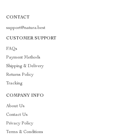
CONTACT
support@natura.best
CUSTOMER SUPPORT
FAQs
Payment Methods
Shipping & Delivery
Returns Policy
Tracking
COMPANY INFO
About Us
Contact Us
Privacy Policy
Terms & Conditions